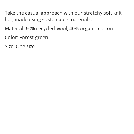
Take the casual approach with our stretchy soft knit
hat, made using sustainable materials.
Material: 60% recycled wool, 40% organic cotton
Color: Forest green
Size: One size
Address