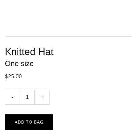
Knitted Hat
One size
$25.00
-
+
ADD TO BAG