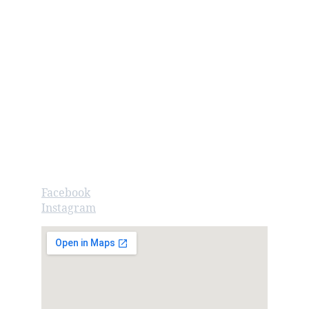
Contact us
Call/Text: 262.720.3476
info@googoogaagaa.com
Store Hours
Monday - Saturday: 10:00am - 5:00pm
Sunday: 11:00am - 3:00pm
Follow
Facebook
Instagram